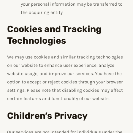
your personal information may be transferred to
the acquiring entity
Cookies and Tracking
Technologies
We may use cookies and similar tracking technologies
on our website to enhance user experience, analyze
website usage, and improve our services. You have the
option to accept or reject cookies through your browser
settings. Please note that disabling cookies may affect
certain features and functionality of our website.
Children’s Privacy
Our services are not intended for individuals under the