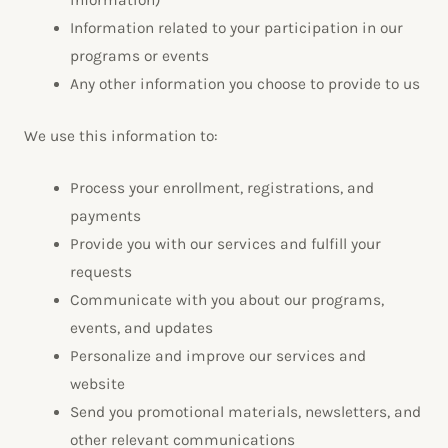
information)
Information related to your participation in our
programs or events
Any other information you choose to provide to us
We use this information to:
Process your enrollment, registrations, and
payments
Provide you with our services and fulfill your
requests
Communicate with you about our programs,
events, and updates
Personalize and improve our services and
website
Send you promotional materials, newsletters, and
other relevant communications