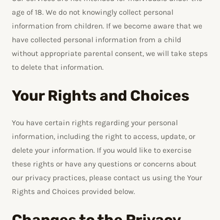
age of 18. We do not knowingly collect personal
information from children. If we become aware that we
have collected personal information from a child
without appropriate parental consent, we will take steps
to delete that information.
Your Rights and Choices
You have certain rights regarding your personal
information, including the right to access, update, or
delete your information. If you would like to exercise
these rights or have any questions or concerns about
our privacy practices, please contact us using the Your
Rights and Choices provided below.
Changes to the Privacy