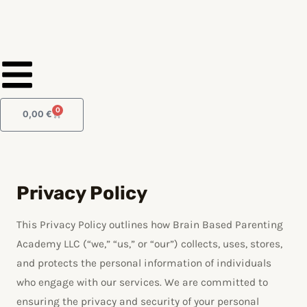
Skip
to
content
0
Cart
0,00
€
Privacy Policy
This Privacy Policy outlines how Brain Based Parenting
Academy LLC (“we,” “us,” or “our”) collects, uses, stores,
and protects the personal information of individuals
who engage with our services. We are committed to
ensuring the privacy and security of your personal