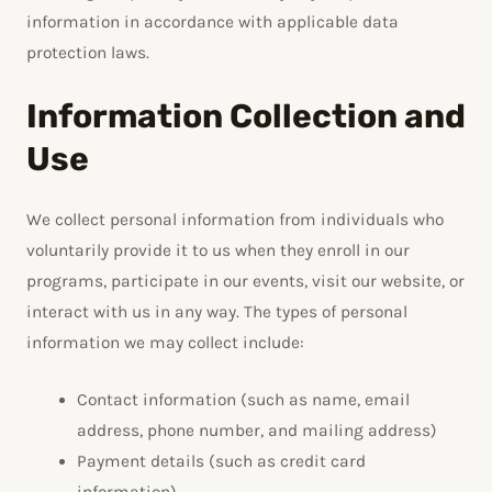
information in accordance with applicable data
protection laws.
Information Collection and
Use
We collect personal information from individuals who
voluntarily provide it to us when they enroll in our
programs, participate in our events, visit our website, or
interact with us in any way. The types of personal
information we may collect include:
Contact information (such as name, email
address, phone number, and mailing address)
Payment details (such as credit card