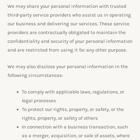
We may share your personal information with trusted
third-party service providers who assist us in operating
our business and delivering our services. These service
providers are contractually obligated to maintain the
confidentiality and security of your personal information
and are restricted from using it for any other purpose.
We may also disclose your personal information in the
following circumstances:
To comply with applicable laws, regulations, or
legal processes
To protect our rights, property, or safety, or the
rights, property, or safety of others
In connection with a business transaction, such
as a merger, acquisition, or sale of assets, where