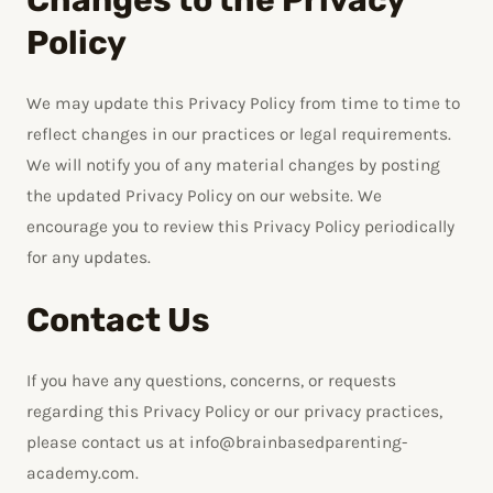
Policy
We may update this Privacy Policy from time to time to
reflect changes in our practices or legal requirements.
We will notify you of any material changes by posting
the updated Privacy Policy on our website. We
encourage you to review this Privacy Policy periodically
for any updates.
Contact Us
If you have any questions, concerns, or requests
regarding this Privacy Policy or our privacy practices,
please contact us at info@brainbasedparenting-
academy.com.