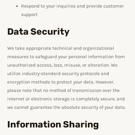
Respond to your inquiries and provide customer
support
Data Security
We take appropriate technical and organizational
measures to safeguard your personal information from
unauthorized access, loss, misuse, or alteration. We
utilize industry-standard security protocols and
encryption methods to protect your data. However,
please note that no method of transmission over the
internet or electronic storage is completely secure, and
we cannot guarantee the absolute security of your data.
Information Sharing