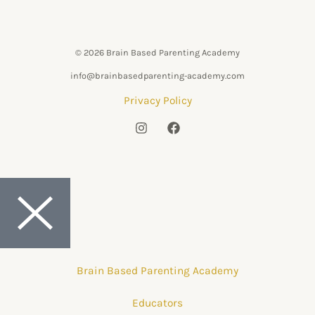
© 2026 Brain Based Parenting Academy
info@brainbasedparenting-academy.com
Privacy Policy
Brain Based Parenting Academy
Educators